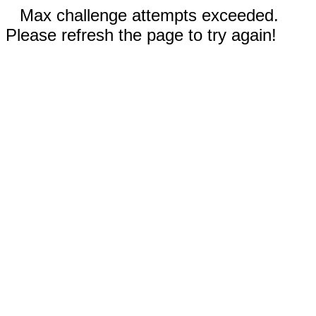
Max challenge attempts exceeded.
Please refresh the page to try again!