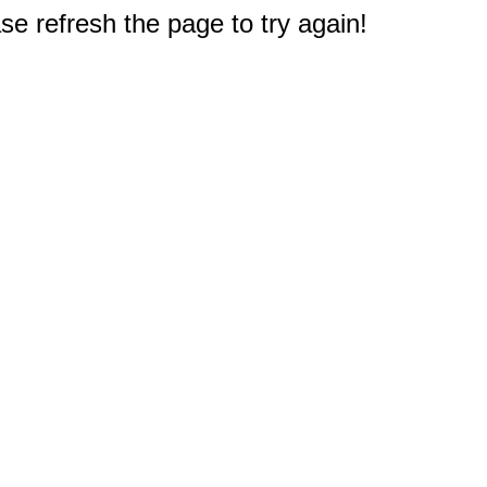
e refresh the page to try again!