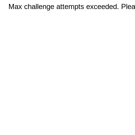
Max challenge attempts exceeded. Pleas