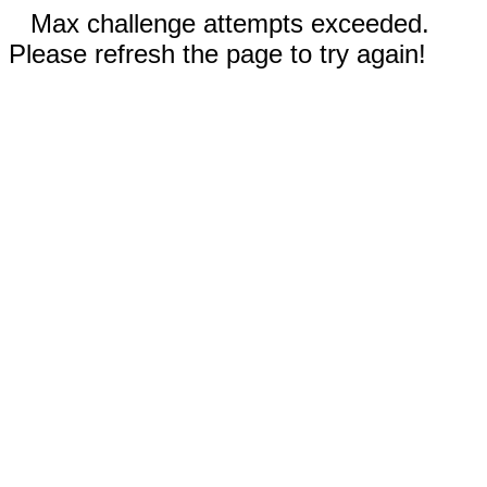
Max challenge attempts exceeded.
Please refresh the page to try again!